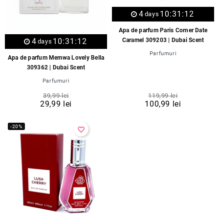
4
10:31:12
days
Apa de parfum Paris Corner Date
Caramel 309203 | Dubai Scent
4
10:31:12
days
Parfumuri
Apa de parfum Memwa Lovely Bella
309362 | Dubai Scent
Parfumuri
39,99 lei
119,99 lei
29,99 lei
100,99 lei
-20%
favorite_border