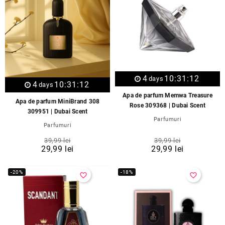
4
10:31:12
days
4
10:31:12
days
Apa de parfum Memwa Treasure
Apa de parfum MiniBrand 308
Rose 309368 | Dubai Scent
309951 | Dubai Scent
Parfumuri
Parfumuri
39,99 lei
39,99 lei
29,99 lei
29,99 lei
-20%
-18%
favorite_border
favorite_border