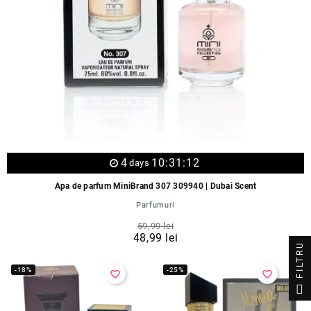
4
10:31:12
days
Apa de parfum MiniBrand 307 309940 | Dubai Scent
Parfumuri
59,99 lei
48,99 lei
FILTRU
-18%
-25%
favorite_border
favorite_border