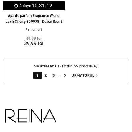
4
10:31:12
days
Apa de parfum Fragrance World
Lush Cherry 309978 | Dubai Scent
Parfumuri
49,99 lei
39,99 lei
Se afiseaza 1-12 din 55 produs(e)
…
1
2
3
5
navigate_next
URMATORUL