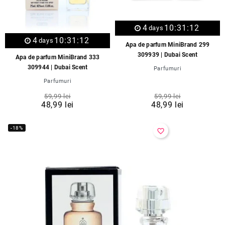
4
10:31:12
days
4
10:31:12
days
Apa de parfum MiniBrand 299
309939 | Dubai Scent
Apa de parfum MiniBrand 333
309944 | Dubai Scent
Parfumuri
Parfumuri
59,99 lei
59,99 lei
48,99 lei
48,99 lei
-18%
favorite_border