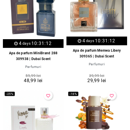
4
10:31:12
days
4
10:31:12
days
Apa de parfum Memwa Libery
Apa de parfum MiniBrand 288
309365 | Dubai Scent
309938 | Dubai Scent
Parfumuri
Parfumuri
59,99 lei
39,99 lei
48,99 lei
29,99 lei
-25%
-16%
favorite_border
favorite_border