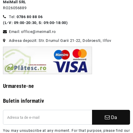
MeiMall SRL
RO26056889
Tel:
0786 80 88 06
(L-V: 09:00-20:30, S: 09:00-18:00)
Email: office@meimall.ro
Adresa depozit: Str. Drumul Garii 21-22, Dobroesti, Ilfov
Urmareste-ne
Buletin informativ
Da
You may unsubscribe at any moment. For that purpose, please find our