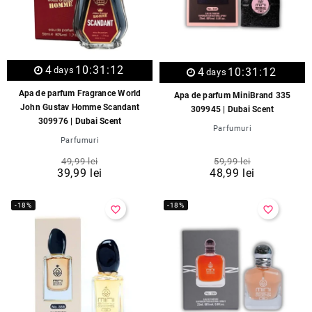
4
10:31:12
days
4
10:31:12
days
Apa de parfum Fragrance World
Apa de parfum MiniBrand 335
John Gustav Homme Scandant
309945 | Dubai Scent
309976 | Dubai Scent
Parfumuri
Parfumuri
49,99 lei
59,99 lei
39,99 lei
48,99 lei
-18%
-18%
favorite_border
favorite_border