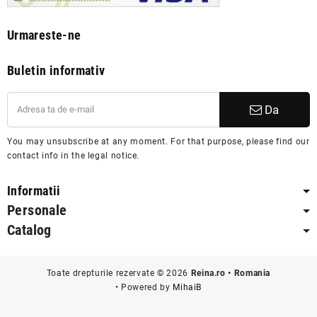
Urmareste-ne
Buletin informativ
Da
You may unsubscribe at any moment. For that purpose, please find our
contact info in the legal notice.
Informatii
Personale
Catalog
Toate drepturile rezervate © 2026
Reina.ro • Romania
• Powered by
MihaiB