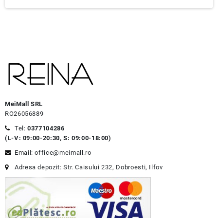
MeiMall SRL
RO26056889
Tel:
0377104286
(L-V: 09:00-20:30, S: 09:00-18:00)
Email: office@meimall.ro
Adresa depozit: Str. Caisului 232, Dobroesti, Ilfov