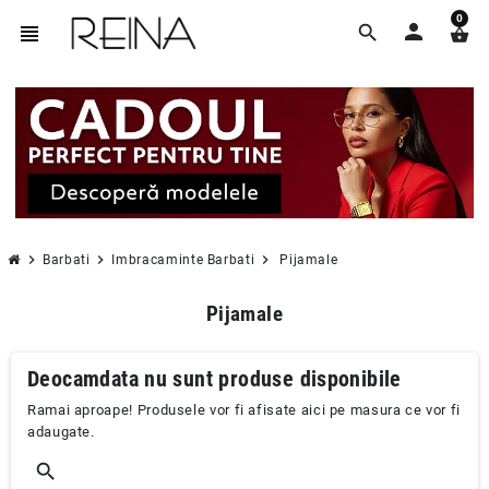
0
person
view_headline
search
shopping_basket
chevron_right
chevron_right
chevron_right
Barbati
Imbracaminte Barbati
Pijamale
Pijamale
Deocamdata nu sunt produse disponibile
Ramai aproape! Produsele vor fi afisate aici pe masura ce vor fi
adaugate.
search